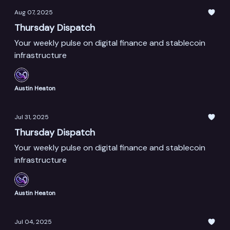
Aug 07, 2025
Thursday Dispatch
Your weekly pulse on digital finance and stablecoin
infrastructure
Austin Heaton
Jul 31, 2025
Thursday Dispatch
Your weekly pulse on digital finance and stablecoin
infrastructure
Austin Heaton
Jul 04, 2025