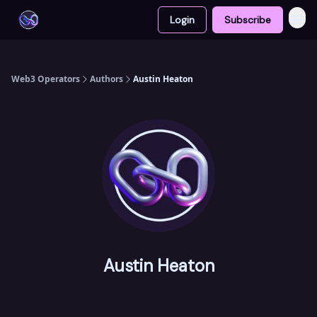
Login
Subscribe
Web3 Operators
Authors
Austin Heaton
Austin Heaton