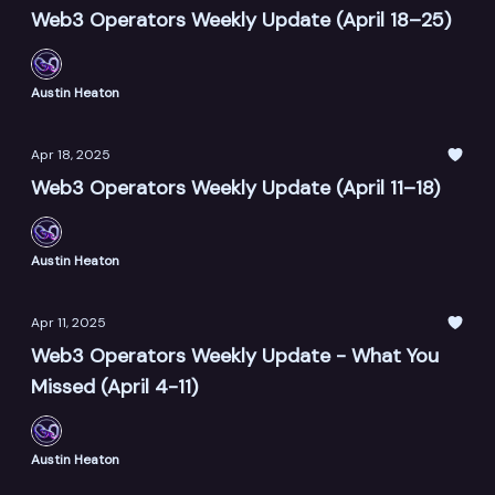
Web3 Operators Weekly Update (April 18–25)
Austin Heaton
Apr 18, 2025
Web3 Operators Weekly Update (April 11–18)
Austin Heaton
Apr 11, 2025
Web3 Operators Weekly Update - What You
Missed (April 4-11)
Austin Heaton