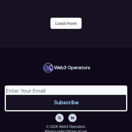
Load more
Web3 Operators
© 2026 Web3 Operators.
Privacy policy
Terms of use