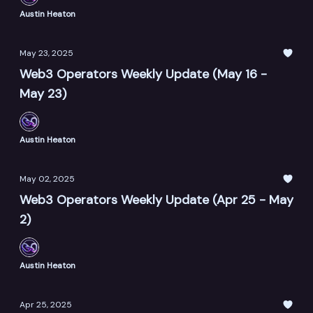
Austin Heaton
May 23, 2025
Web3 Operators Weekly Update (May 16 -
May 23)
Austin Heaton
May 02, 2025
Web3 Operators Weekly Update (Apr 25 - May
2)
Austin Heaton
Apr 25, 2025