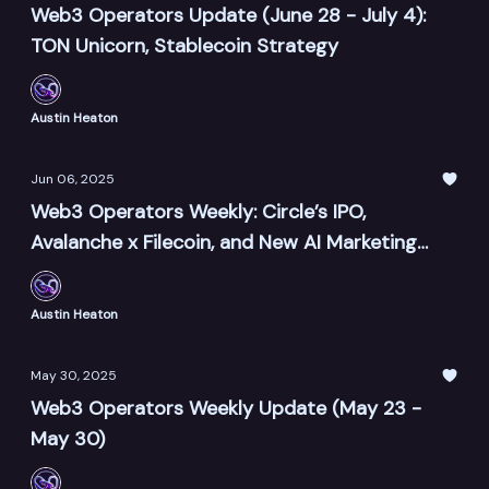
Web3 Operators Update (June 28 - July 4):
TON Unicorn, Stablecoin Strategy
Austin Heaton
Jun 06, 2025
Web3 Operators Weekly: Circle’s IPO,
Avalanche x Filecoin, and New AI Marketing
Tools
Austin Heaton
May 30, 2025
Web3 Operators Weekly Update (May 23 -
May 30)