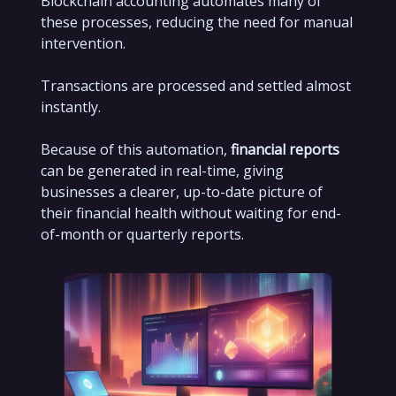
Blockchain accounting automates many of
these processes, reducing the need for manual
intervention.
Transactions are processed and settled almost
instantly.
Because of this automation,
financial reports
can be generated in real-time, giving
businesses a clearer, up-to-date picture of
their financial health without waiting for end-
of-month or quarterly reports.