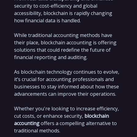
security to cost-efficiency and global
accessibility, blockchain is rapidly changing
how financial data is handled.
While traditional accounting methods have
their place, blockchain accounting is offering
solutions that could redefine the future of
financial reporting and auditing.
As blockchain technology continues to evolve,
it’s crucial for accounting professionals and
businesses to stay informed about how these
advancements can improve their operations.
Whether you're looking to increase efficiency,
cut costs, or enhance security,
blockchain
accounting
offers a compelling alternative to
traditional methods.