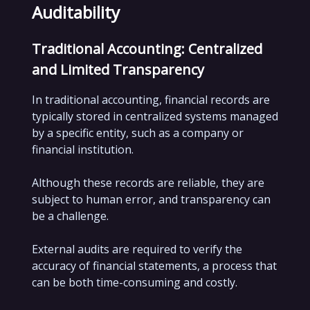
Auditability
Traditional Accounting: Centralized
and Limited Transparency
In traditional accounting, financial records are
typically stored in centralized systems managed
by a specific entity, such as a company or
financial institution.
Although these records are reliable, they are
subject to human error, and transparency can
be a challenge.
External audits are required to verify the
accuracy of financial statements, a process that
can be both time-consuming and costly.