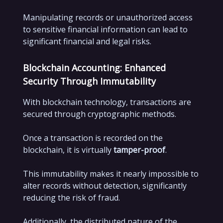
Manipulating records or unauthorized access
to sensitive financial information can lead to
significant financial and legal risks.
Blockchain Accounting: Enhanced
Security Through Immutability
With blockchain technology, transactions are
secured through cryptographic methods.
Once a transaction is recorded on the
blockchain, it is virtually
tamper-proof
.
This immutability makes it nearly impossible to
alter records without detection, significantly
reducing the risk of fraud.
Additionally, the distributed nature of the