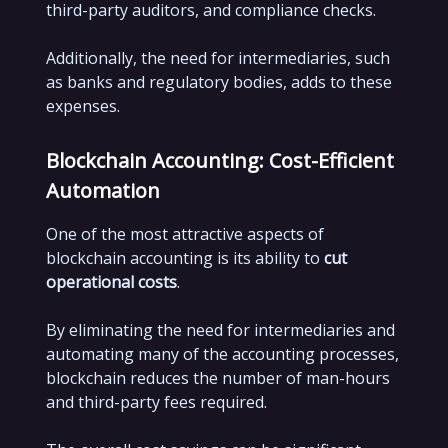
third-party auditors, and compliance checks.
Additionally, the need for intermediaries, such
as banks and regulatory bodies, adds to these
expenses.
Blockchain Accounting: Cost-Efficient
Automation
One of the most attractive aspects of
blockchain accounting is its ability to
cut
operational costs
.
By eliminating the need for intermediaries and
automating many of the accounting processes,
blockchain reduces the number of man-hours
and third-party fees required.