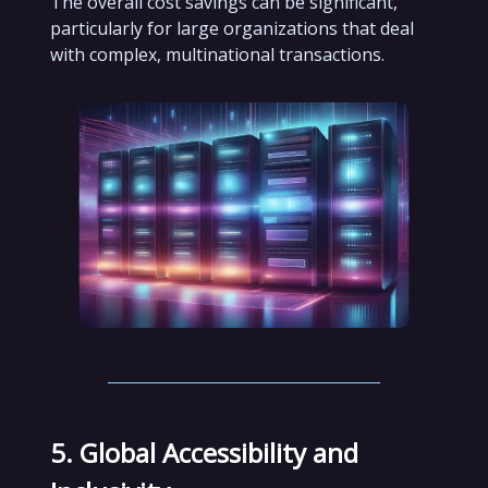
The overall cost savings can be significant,
particularly for large organizations that deal
with complex, multinational transactions.
5. Global Accessibility and