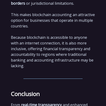
borders
or jurisdictional limitations.
This makes blockchain accounting an attractive
option for businesses that operate in multiple
countries.
Because blockchain is accessible to anyone
with an internet connection, it is also more
inclusive, offering financial transparency and
accountability to regions where traditional
banking and accounting infrastructure may be
lacking.
Conclusion
From
real-time transparency
and enhanced