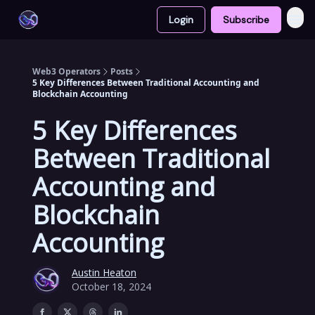
Login
Subscribe
Web3 Operators
Posts
5 Key Differences Between Traditional Accounting and
Blockchain Accounting
5 Key Differences
Between Traditional
Accounting and
Blockchain
Accounting
Austin Heaton
October 18, 2024