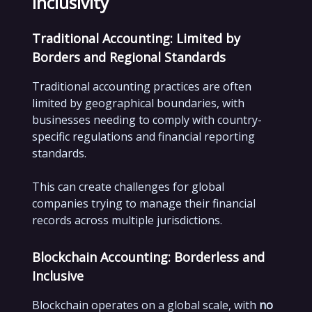
Inclusivity
Traditional Accounting: Limited by
Borders and Regional Standards
Traditional accounting practices are often
limited by geographical boundaries, with
businesses needing to comply with country-
specific regulations and financial reporting
standards.
This can create challenges for global
companies trying to manage their financial
records across multiple jurisdictions.
Blockchain Accounting: Borderless and
Inclusive
Blockchain operates on a global scale, with
no