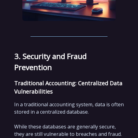
3. Security and Fraud
Prevention
Traditional Accounting: Centralized Data
Vulnerabilities
In a traditional accounting system, data is often
stored in a centralized database.
While these databases are generally secure,
they are still vulnerable to breaches and fraud.