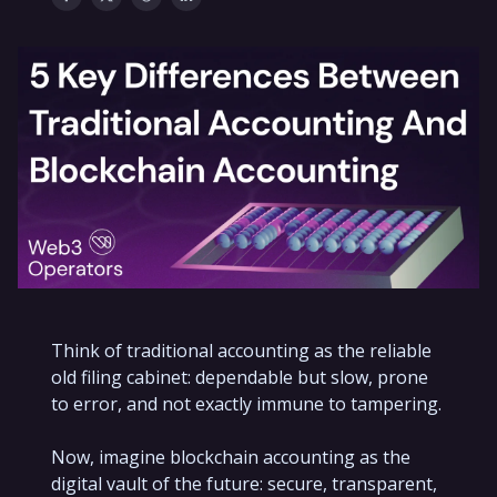
Think of traditional accounting as the reliable
old filing cabinet: dependable but slow, prone
to error, and not exactly immune to tampering.
Now, imagine blockchain accounting as the
digital vault of the future: secure, transparent,