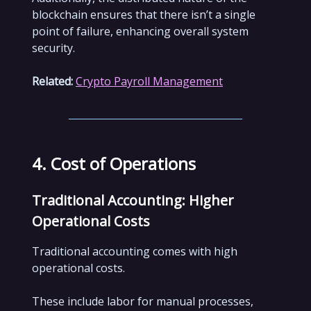
blockchain ensures that there isn’t a single
point of failure, enhancing overall system
security.
Related:
Crypto Payroll Management
4. Cost of Operations
Traditional Accounting: Higher
Operational Costs
Traditional accounting comes with high
operational costs.
These include labor for manual processes,