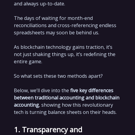
and always up-to-date.
The days of waiting for month-end
reconciliations and cross-referencing endless
spreadsheets may soon be behind us.
As blockchain technology gains traction, it’s
not just shaking things up, it’s redefining the
entire game.
So what sets these two methods apart?
Below, we’ll dive into the
five key differences
between traditional accounting and blockchain
accounting
, showing how this revolutionary
tech is turning balance sheets on their heads.
1. Transparency and