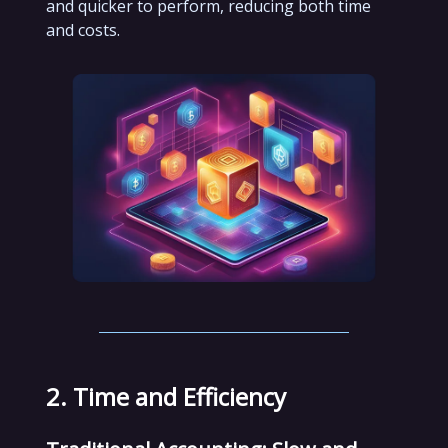
and quicker to perform, reducing both time
and costs.
2. Time and Efficiency