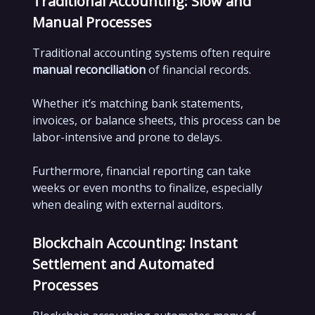
Traditional Accounting: Slow and
Manual Processes
Traditional accounting systems often require
manual reconciliation
of financial records.
Whether it’s matching bank statements,
invoices, or balance sheets, this process can be
labor-intensive and prone to delays.
Furthermore, financial reporting can take
weeks or even months to finalize, especially
when dealing with external auditors.
Blockchain Accounting: Instant
Settlement and Automated
Processes