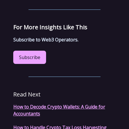
For More Insights Like This
Subscribe to Web3 Operators.
Subscribe
Read Next
How to Decode Crypto Wallets: A Guide for
Accountants
How to Handle Crypto Tax Loss Harvesting