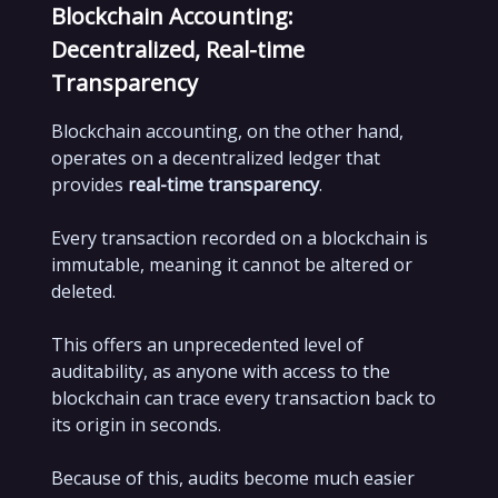
Blockchain Accounting:
Decentralized, Real-time
Transparency
Blockchain accounting, on the other hand,
operates on a decentralized ledger that
provides
real-time transparency
.
Every transaction recorded on a blockchain is
immutable, meaning it cannot be altered or
deleted.
This offers an unprecedented level of
auditability, as anyone with access to the
blockchain can trace every transaction back to
its origin in seconds.
Because of this, audits become much easier