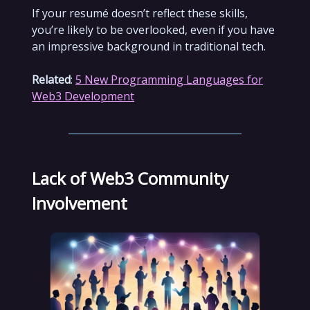
If your resumé doesn’t reflect these skills,
you’re likely to be overlooked, even if you have
an impressive background in traditional tech.
Related
:
5 New Programming Languages for
Web3 Development
Lack of Web3 Community
Involvement