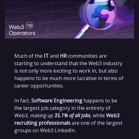
Much of the
IT
and
HR
communities are
starting to understand that the Web3 industry
is not only more exciting to work in, but also
happens to be much more lucrative in terms of
career opportunities.
In fact,
Software Engineering
happens to be
the largest job category in the entirety of
Web3,
making up
35.1% of all jobs
, while
Web3
recruiting professionals
are one of the largest
groups on Web3 LinkedIn.