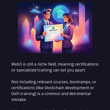
Web3 is still a niche field, meaning certifications
or specialized training can set you apart.
Not including relevant courses, bootcamps, or
certifications (like blockchain development or
DeFi training) is a common and detrimental
mistake.