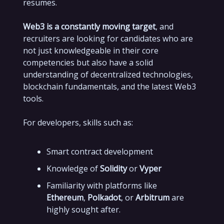
resumes.
Web3 is a constantly moving target
, and
recruiters are looking for candidates who are
not just knowledgeable in their core
competencies but also have a solid
understanding of decentralized technologies,
blockchain fundamentals, and the latest Web3
tools.
For developers, skills such as:
Smart contract development
Knowledge of
Solidity
or
Vyper
Familiarity with platforms like
Ethereum
,
Polkadot
, or
Arbitrum
are
highly sought after.