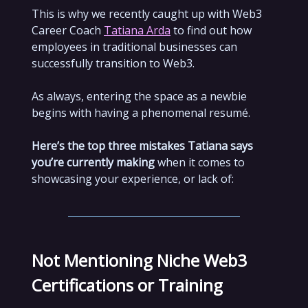
This is why we recently caught up with Web3
Career Coach
Tatiana Arda
to find out how
employees in traditional businesses can
successfully transition to Web3.
As always, entering the space as a newbie
begins with having a phenomenal resumé.
Here’s the top three mistakes Tatiana says
you’re currently making
when it comes to
showcasing your experience, or lack of:
Not Mentioning Niche Web3
Certifications or Training