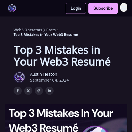
Login
Subscribe
Web3 Operators
Posts
Top 3 Mistakes in Your Web3 Resumé
Top 3 Mistakes in
Your Web3 Resumé
Austin Heaton
September 04, 2024