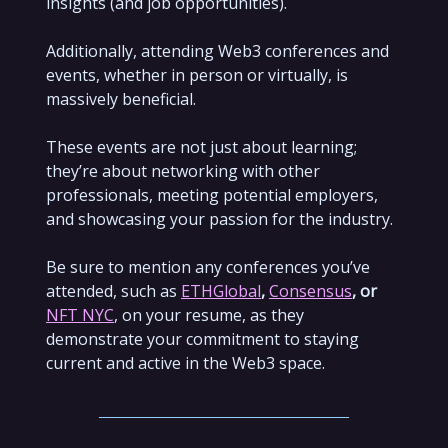
insights (and job opportunities).
Additionally, attending Web3 conferences and
events, whether in person or virtually, is
massively beneficial.
These events are not just about learning;
they’re about networking with other
professionals, meeting potential employers,
and showcasing your passion for the industry.
Be sure to mention any conferences you’ve
attended, such as
ETHGlobal
,
Consensus
, or
NFT NYC
, on your resume, as they
demonstrate your commitment to staying
current and active in the Web3 space.