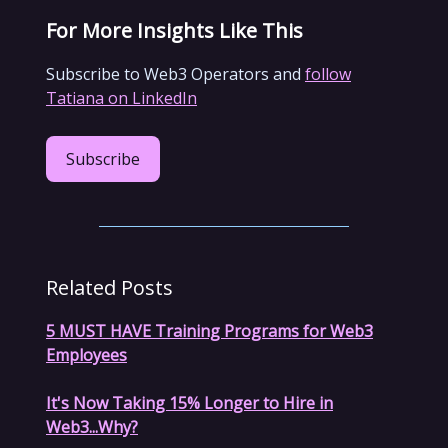
For More Insights Like This
Subscribe to Web3 Operators and
follow
Tatiana on LinkedIn
Subscribe
Related Posts
5 MUST HAVE Training Programs for Web3
Employees
It's Now Taking 15% Longer to Hire in
Web3...Why?