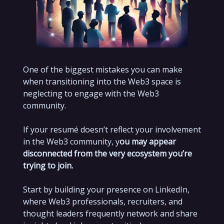
One of the biggest mistakes you can make
when transitioning into the Web3 space is
neglecting to engage with the Web3
community.
If your resumé doesn’t reflect your involvement
in the Web3 community, y
ou may appear
disconnected from the very ecosystem you’re
trying to join.
Start by building your presence on LinkedIn,
where Web3 professionals, recruiters, and
thought leaders frequently network and share