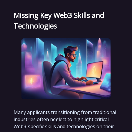
Missing Key Web3 Skills and
Technologies
Many applicants transitioning from traditional
industries often neglect to highlight critical
Web3-specific skills and technologies on their