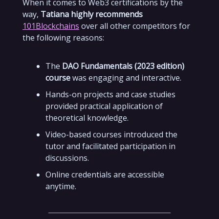
When it comes to Web3 certifications by the
way,
Tatiana highly recommends
101Blockchains
over all other competitors for
the following reasons:
The
DAO Fundamentals (2023 edition)
course
was engaging and interactive.
Hands-on projects and case studies
provided practical application of
theoretical knowledge.
Video-based courses introduced the
tutor and facilitated participation in
discussions.
Online credentials are accessible
anytime.