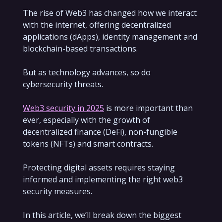
The rise of Web3 has changed how we interact
with the internet, offering decentralized
applications (dApps), identity management and
blockchain-based transactions.
But as technology advances, so do
cybersecurity threats.
Web3 security in 2025
is more important than
ever, especially with the growth of
decentralized finance (DeFi), non-fungible
tokens (NFTs) and smart contracts.
Protecting digital assets requires staying
informed and implementing the right web3
security measures.
In this article, we’ll break down the biggest