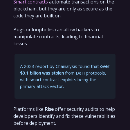
Smart contracts
automate transactions on the
blockchain, but they are only as secure as the
code they are built on.
Bugs or loopholes can allow hackers to
manipulate contracts, leading to financial
losses.
A 2023 report by Chainalysis found that
over
$3.1 billion was stolen
from DeFi protocols,
with smart contract exploits being the
primary attack vector.
Platforms like
Rise
offer security audits to help
developers identify and fix these vulnerabilities
before deployment.