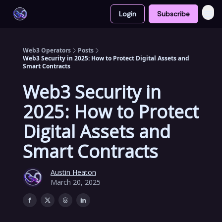
Login
Subscribe
Web3 Operators
Posts
Web3 Security in 2025: How to Protect Digital Assets and
Smart Contracts
Web3 Security in
2025: How to Protect
Digital Assets and
Smart Contracts
Austin Heaton
March 20, 2025