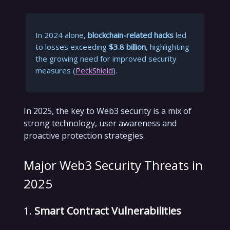
In 2024 alone,
blockchain-related hacks
led
to losses exceeding
$3.8 billion
, highlighting
the growing need for improved security
measures (
PeckShield
).
In 2025, the key to Web3 security is a mix of
strong technology, user awareness and
proactive protection strategies.
Major Web3 Security Threats in
2025
1.
Smart Contract Vulnerabilities