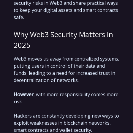
security risks in Web3 and share practical ways
to keep your digital assets and smart contracts
safe.
Why Web3 Security Matters in
2025
Web3 moves us away from centralized systems,
putting users in control of their data and
funds, leading to a need for increased trust in
decentralization of networks.
However
, with more responsibility comes more
risk.
Hackers are constantly developing new ways to
exploit weaknesses in blockchain networks,
smart contracts and wallet security.