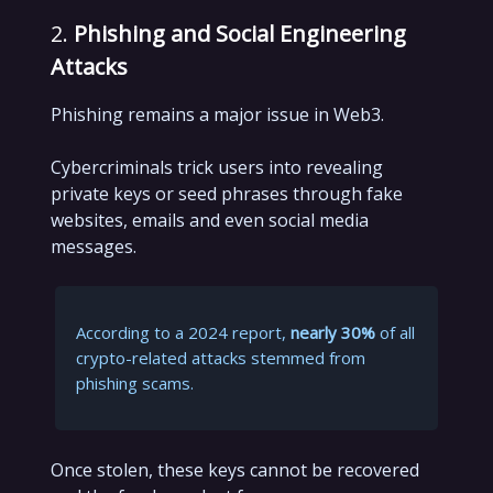
2.
Phishing and Social Engineering
Attacks
Phishing remains a major issue in Web3.
Cybercriminals trick users into revealing
private keys or seed phrases through fake
websites, emails and even social media
messages.
According to a 2024 report,
nearly 30%
of all
crypto-related attacks stemmed from
phishing scams.
Once stolen, these keys cannot be recovered