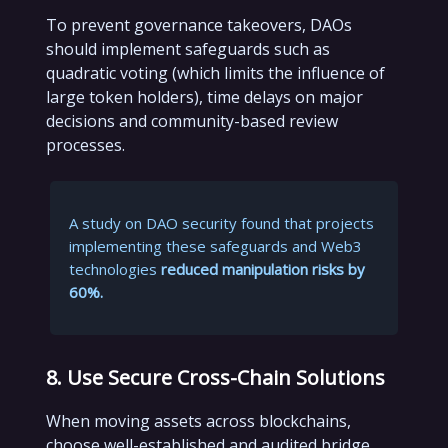
To prevent governance takeovers, DAOs
should implement safeguards such as
quadratic voting (which limits the influence of
large token holders), time delays on major
decisions and community-based review
processes.
A study on DAO security found that projects
implementing these safeguards and Web3
technologies
reduced manipulation risks by
60%.
8. Use Secure Cross-Chain Solutions
When moving assets across blockchains,
choose well-established and audited bridge