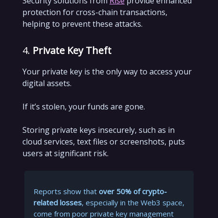
Security solutions from
Rise
provide enhanced
protection for cross-chain transactions,
helping to prevent these attacks.
4.
Private Key Theft
Your private key is the only way to access your
digital assets.
If it’s stolen, your funds are gone.
Storing private keys insecurely, such as in
cloud services, text files or screenshots, puts
users at significant risk.
Reports show that
over 50% of crypto-
related losses
, especially in the Web3 space,
come from poor private key management