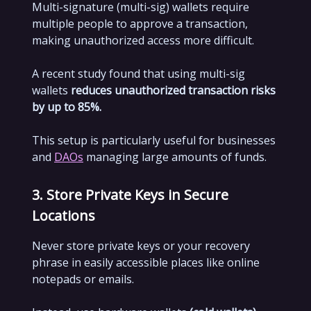
Multi-signature (multi-sig) wallets require
multiple people to approve a transaction,
making unauthorized access more difficult.
A recent study found that using multi-sig
wallets
reduces unauthorized transaction risks
by up to 85%.
This setup is particularly useful for businesses
and
DAOs
managing large amounts of funds.
3. Store Private Keys in Secure
Locations
Never store private keys or your recovery
phrase in easily accessible places like online
notepads or emails.