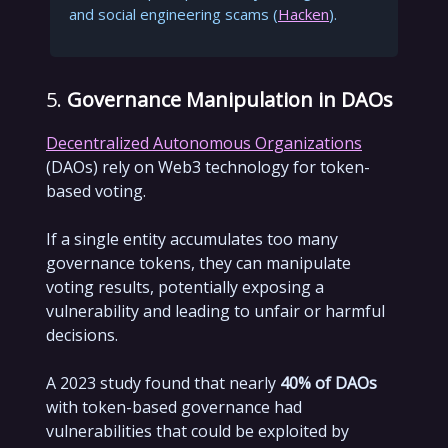
and social engineering scams (
Hacken
).
5.
Governance Manipulation in DAOs
Decentralized Autonomous Organizations
(DAOs) rely on Web3 technology for token-
based voting.
If a single entity accumulates too many
governance tokens, they can manipulate
voting results, potentially exposing a
vulnerability and leading to unfair or harmful
decisions.
A 2023 study found that nearly
40% of DAOs
with token-based governance had
vulnerabilities that could be exploited by