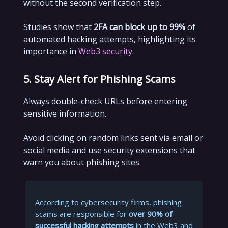
without the second verification step.
Studies show that
2FA can block up to 99%
of
automated hacking attempts, highlighting its
importance in
Web3 security
.
5. Stay Alert for Phishing Scams
Always double-check URLs before entering
sensitive information.
Avoid clicking on random links sent via email or
social media and use security extensions that
warn you about phishing sites.
According to cybersecurity firms, phishing
scams are responsible for
over 90% of
successful hacking attempts
in the Web3 and