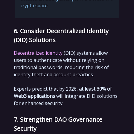
crypto space.
6. Consider Decentralized Identity
(DID) Solutions
Decentralized identity
(DID) systems allow
users to authenticate without relying on
traditional passwords, reducing the risk of
identity theft and account breaches.
Experts predict that by 2026,
at least 30% of
Web3 applications
will integrate DID solutions
for enhanced security.
7. Strengthen DAO Governance
Security