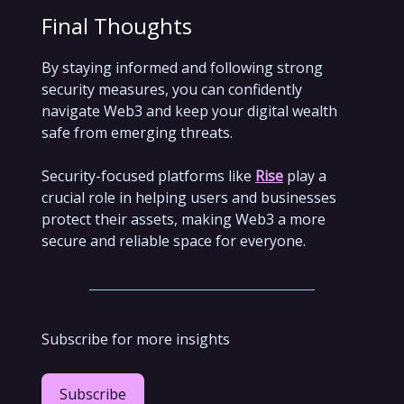
Final Thoughts
By staying informed and following strong
security measures, you can confidently
navigate Web3 and keep your digital wealth
safe from emerging threats.
Security-focused platforms like
Rise
play a
crucial role in helping users and businesses
protect their assets, making Web3 a more
secure and reliable space for everyone.
Subscribe for more insights
Subscribe