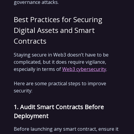
governance attacks.
Best Practices for Securing
Digital Assets and Smart
Contracts
Staying secure in Web3 doesn’t have to be
complicated, but it does require vigilance,
especially in terms of
Web3 cybersecurity
.
Here are some practical steps to improve
security:
1. Audit Smart Contracts Before
Deployment
Before launching any smart contract, ensure it