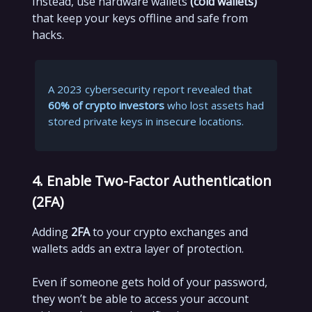
Instead, use hardware wallets
(cold wallets)
that keep your keys offline and safe from
hacks.
A 2023 cybersecurity report revealed that
60% of crypto investors
who lost assets had
stored private keys in insecure locations.
4. Enable Two-Factor Authentication
(2FA)
Adding
2FA
to your crypto exchanges and
wallets adds an extra layer of protection.
Even if someone gets hold of your password,
they won’t be able to access your account