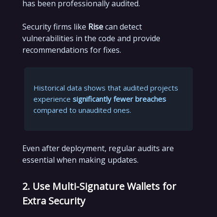
has been professionally audited.
Security firms like
Rise
can detect
vulnerabilities in the code and provide
recommendations for fixes.
Historical data shows that audited projects
experience
significantly fewer breaches
compared to unaudited ones.
Even after deployment, regular audits are
essential when making updates.
2. Use Multi-Signature Wallets for
Extra Security