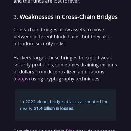
and the funds are lost forever.
3.
Weaknesses in Cross-Chain Bridges
Cross-chain bridges allow assets to move
between different blockchains, but they also
introduce security risks.
Hackers target these bridges to exploit weak
security protocols, sometimes draining millions
of dollars from decentralized applications
(
dapps
) using cryptography techniques.
In 2022 alone, bridge attacks accounted for
nearly
$1.4 billion in losses.