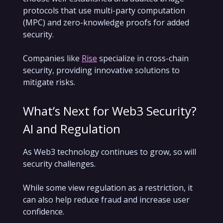
protocols that use multi-party computation
(MPC) and zero-knowledge proofs for added
security.
Companies like
Rise
specialize in cross-chain
security, providing innovative solutions to
mitigate risks.
What’s Next for Web3 Security?
AI and Regulation
As Web3 technology continues to grow, so will
security challenges.
While some view regulation as a restriction, it
can also help reduce fraud and increase user
confidence.