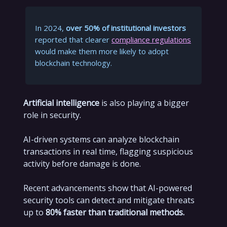
In 2024,
over 50% of institutional investors
reported that clearer
compliance regulations
would make them more likely to adopt
blockchain technology.
Artificial intelligence
is also playing a bigger
role in security.
AI-driven systems can analyze blockchain
transactions in real time, flagging suspicious
activity before damage is done.
Recent advancements show that AI-powered
security tools can detect and mitigate threats
up to
80% faster than traditional methods.